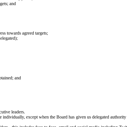
gets; and
ess towards agreed targets;
elegated);
btained; and
utive leaders.
e individually, except when the Board has given us delegated authority