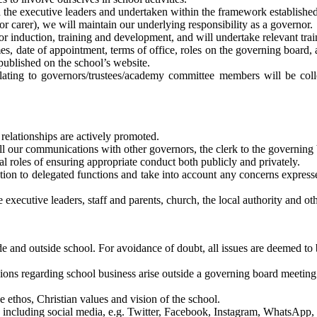
ith the executive leaders and undertaken within the framework establish
 or carer), we will maintain our underlying responsibility as a governor.
or induction, training and development, and will undertake relevant trai
es, date of appointment, terms of office, roles on the governing board, 
published on the school’s website.
relating to governors/trustees/academy committee members will be co
relationships are actively promoted.
ll our communications with other governors, the clerk to the governing 
al roles of ensuring appropriate conduct both publicly and privately.
tion to delegated functions and take into account any concerns express
 executive leaders, staff and parents, church, the local authority and o
de and outside school. For avoidance of doubt, all issues are deemed to 
sions regarding school business arise outside a governing board meeting
 ethos, Christian values and vision of the school.
y, including social media, e.g. Twitter, Facebook, Instagram, WhatsApp