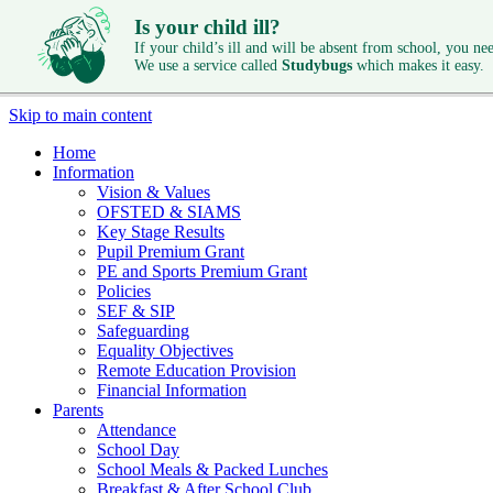
Is your child ill?
If your child’s ill and will be absent from school, you need
We use a service called
Studybugs
which makes it easy.
Skip to main content
Home
Information
Vision & Values
OFSTED & SIAMS
Key Stage Results
Pupil Premium Grant
PE and Sports Premium Grant
Policies
SEF & SIP
Safeguarding
Equality Objectives
Remote Education Provision
Financial Information
Parents
Attendance
School Day
School Meals & Packed Lunches
Breakfast & After School Club