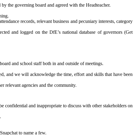
ed by the governing board and agreed with the Headteacher.
ning.
attendance records, relevant business and pecuniary interests, category
llected and logged on the DfE’s national database of governors (Get
board and school staff both in and outside of meetings.
ed, and we will acknowledge the time, effort and skills that have been
ther relevant agencies and the community.
be confidential and inappropriate to discuss with other stakeholders on
.
, Snapchat to name a few.