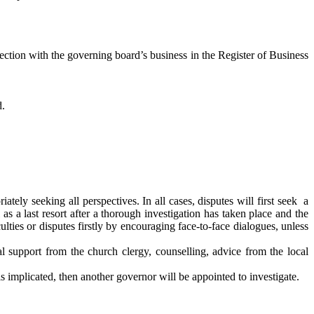
ection with the governing board’s business in the Register of Business
d.
ately seeking all perspectives. In all cases, disputes will first seek a
as a last resort after a thorough investigation has taken place and the
ulties or disputes firstly by encouraging face-to-face dialogues, unless
 support from the church clergy, counselling, advice from the local
 is implicated, then another governor will be appointed to investigate.