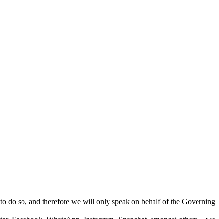
 to do so, and therefore we will only speak on behalf of the Governing