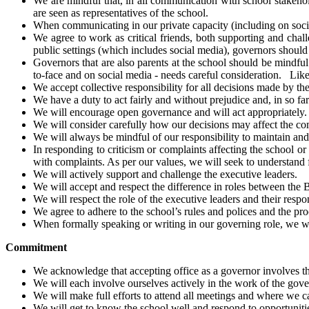
We are mindful that, in all communication with school stakeho
are seen as representatives of the school.
When communicating in our private capacity (including on social
We agree to work as critical friends, both supporting and chal
public settings (which includes social media), governors should s
Governors that are also parents at the school should be mindfu
to-face and on social media - needs careful consideration. Like
We accept collective responsibility for all decisions made by t
We have a duty to act fairly and without prejudice and, in so far 
We will encourage open governance and will act appropriately.
We will consider carefully how our decisions may affect the c
We will always be mindful of our responsibility to maintain and 
In responding to criticism or complaints affecting the school o
with complaints. As per our values, we will seek to understand fi
We will actively support and challenge the executive leaders.
We will accept and respect the difference in roles between the B
We will respect the role of the executive leaders and their res
We agree to adhere to the school’s rules and polices and the p
When formally speaking or writing in our governing role, we wil
Commitment
We acknowledge that accepting office as a governor involves t
We will each involve ourselves actively in the work of the gove
We will make full efforts to attend all meetings and where we 
We will get to know the school well and respond to opportunities