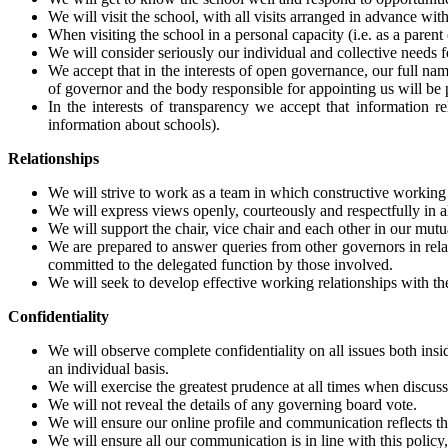
We will visit the school, with all visits arranged in advance w
When visiting the school in a personal capacity (i.e. as a parent
We will consider seriously our individual and collective needs f
We accept that in the interests of open governance, our full nam
of governor and the body responsible for appointing us will be 
In the interests of transparency we accept that information 
information about schools).
Relationships
We will strive to work as a team in which constructive working 
We will express views openly, courteously and respectfully in a
We will support the chair, vice chair and each other in our mutu
We are prepared to answer queries from other governors in rela
committed to the delegated function by those involved.
We will seek to develop effective working relationships with the
Confidentiality
We will observe complete confidentiality on all issues both insi
an individual basis.
We will exercise the greatest prudence at all times when discus
We will not reveal the details of any governing board vote.
We will ensure our online profile and communication reflects the
We will ensure all our communication is in line with this polic