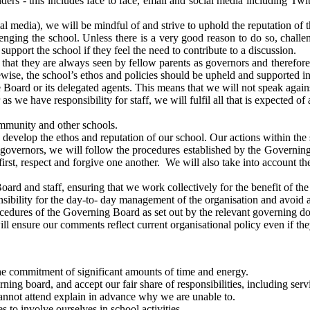
lders - this includes face to face, email and social media including T
 media), we will be mindful of and strive to uphold the reputation of t
lenging the school. Unless there is a very good reason to do so, chall
upport the school if they feel the need to contribute to a discussion.
l that they are always seen by fellow parents as governors and therefo
wise, the school’s ethos and policies should be upheld and supported in
he Board or its delegated agents. This means that we will not speak aga
as we have responsibility for staff, we will fulfil all that is expected o
ommunity and other schools.
develop the ethos and reputation of our school. Our actions within the 
r governors, we will follow the procedures established by the Governin
rst, respect and forgive one another. We will also take into account the 
oard and staff, ensuring that we work collectively for the benefit of the
ponsibility for the day-to- day management of the organisation and avoi
rocedures of the Governing Board as set out by the relevant governing 
l ensure our comments reflect current organisational policy even if the
he commitment of significant amounts of time and energy.
rning board, and accept our fair share of responsibilities, including se
cannot attend explain in advance why we are unable to.
 to involve ourselves in school activities.