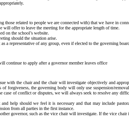
appropriately.
ing those related to people we are connected with) that we have in conn
e will offer to leave the meeting for the appropriate length of time.
hed on the school’s website.
eeting should the situation arise.
t as a representative of any group, even if elected to the governing boar
will continue to apply after a governor member leaves office
ue with the chair and the chair will investigate objectively and appropri
hos of forgiveness, the governing body will only use suspension/removal 
e case of conflict or disputes, we will always seek to resolve any diffic
nd help should we feel it is necessary and that may include pastoral
sion from all parties in the first instance.
other governor, such as the vice chair will investigate. If the vice chair