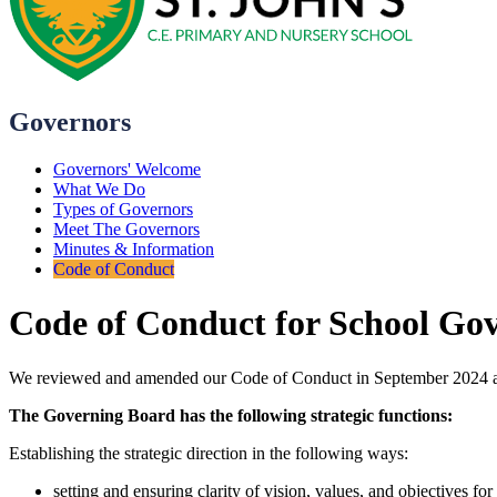
Governors
Governors' Welcome
What We Do
Types of Governors
Meet The Governors
Minutes & Information
Code of Conduct
Code of Conduct for School Go
We reviewed and amended our Code of Conduct in September 2024 a
The Governing Board has the following strategic functions:
Establishing the strategic direction in the following ways:
setting and ensuring clarity of vision, values, and objectives for 