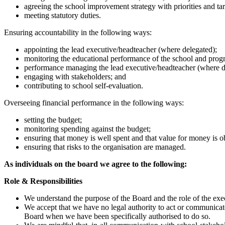
agreeing the school improvement strategy with priorities and tar
meeting statutory duties.
Ensuring accountability in the following ways:
appointing the lead executive/headteacher (where delegated);
monitoring the educational performance of the school and progr
performance managing the lead executive/headteacher (where d
engaging with stakeholders; and
contributing to school self-evaluation.
Overseeing financial performance in the following ways:
setting the budget;
monitoring spending against the budget;
ensuring that money is well spent and that value for money is o
ensuring that risks to the organisation are managed.
As individuals on the board we agree to the following:
Role & Responsibilities
We understand the purpose of the Board and the role of the exec
We accept that we have no legal authority to act or communicat
Board when we have been specifically authorised to do so.