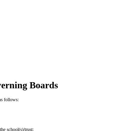
verning Boards
s follows:
the school(s)/trust;