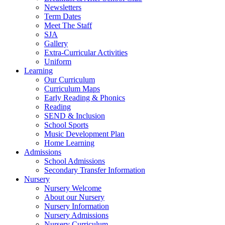
Newsletters
Term Dates
Meet The Staff
SJA
Gallery
Extra-Curricular Activities
Uniform
Learning
Our Curriculum
Curriculum Maps
Early Reading & Phonics
Reading
SEND & Inclusion
School Sports
Music Development Plan
Home Learning
Admissions
School Admissions
Secondary Transfer Information
Nursery
Nursery Welcome
About our Nursery
Nursery Information
Nursery Admissions
Nursery Curriculum