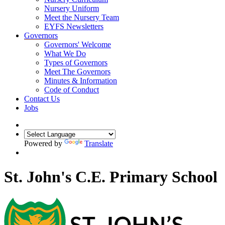
Nursery Uniform
Meet the Nursery Team
EYFS Newsletters
Governors
Governors' Welcome
What We Do
Types of Governors
Meet The Governors
Minutes & Information
Code of Conduct
Contact Us
Jobs
Powered by
Translate
St. John's C.E. Primary School