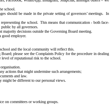
witter, Facebook, WhatsApp, Instagram, Snapchat, amongst others – we
he school.
enges should be made in the private setting of governors’ meetings. In
re representing the school. This means that communication - both face-
 public by all governors.
inst majority decisions outside the Governing Board meeting.
f a good employer.
school and the local community will reflect this.
g Board; please see the Complaints Policy for the procedure in dealing
level of reputational risk to the school.
 organisation.
d any actions that might undermine such arrangements;
documents and law.
y might be different to our personal views.
rvice on committees or working groups.