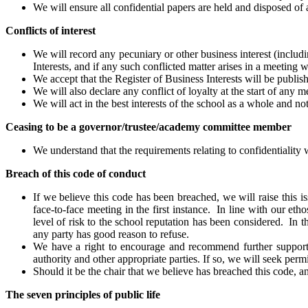
We will ensure all confidential papers are held and disposed of 
Conflicts of interest
We will record any pecuniary or other business interest (includ
Interests, and if any such conflicted matter arises in a meeting w
We accept that the Register of Business Interests will be publis
We will also declare any conflict of loyalty at the start of any m
We will act in the best interests of the school as a whole and no
Ceasing to be a governor/trustee/academy committee member
We understand that the requirements relating to confidentiality 
Breach of this code of conduct
If we believe this code has been breached, we will raise this iss
face-to-face meeting in the first instance. In line with our et
level of risk to the school reputation has been considered. In th
any party has good reason to refuse.
We have a right to encourage and recommend further support a
authority and other appropriate parties. If so, we will seek permis
Should it be the chair that we believe has breached this code, an
The seven principles of public life