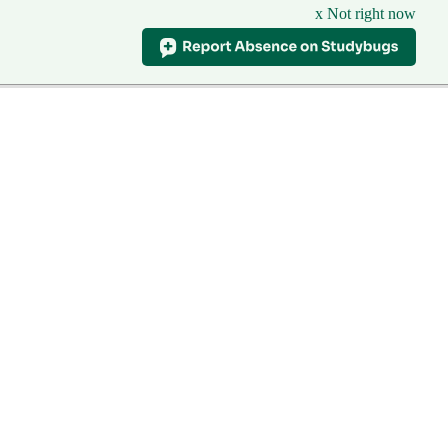
x Not right now