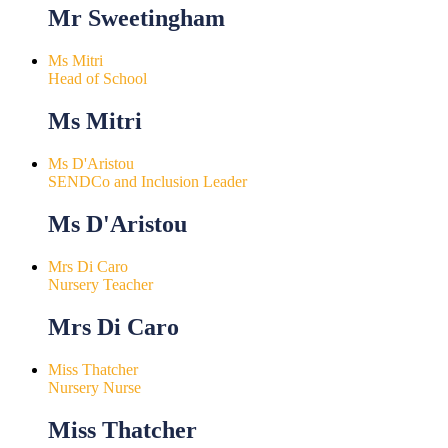
Mr Sweetingham
Ms Mitri
Head of School
Ms Mitri
Ms D'Aristou
SENDCo and Inclusion Leader
Ms D'Aristou
Mrs Di Caro
Nursery Teacher
Mrs Di Caro
Miss Thatcher
Nursery Nurse
Miss Thatcher