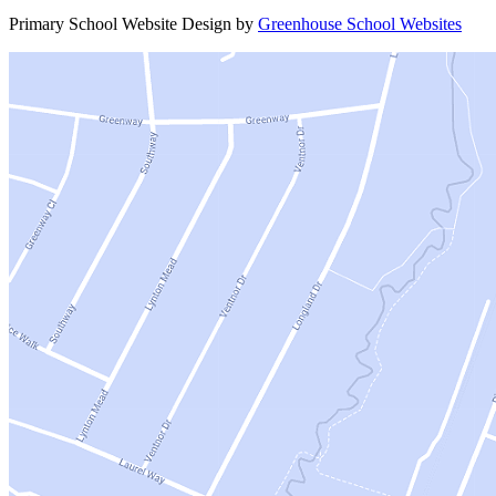
Primary School Website Design by
Greenhouse School Websites