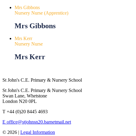
Mrs Gibbons
Nursery Nurse (Apprentice)
Mrs Gibbons
Mrs Kerr
Nursery Nurse
Mrs Kerr
St John's C.E. Primary & Nursery School
St John's C.E. Primary & Nursery School
Swan Lane, Whetstone
London N20 0PL
T
+44 (0)20 8445 4693
E
office@stjohnsn20.barnetmail.net
© 2026 |
Legal Information