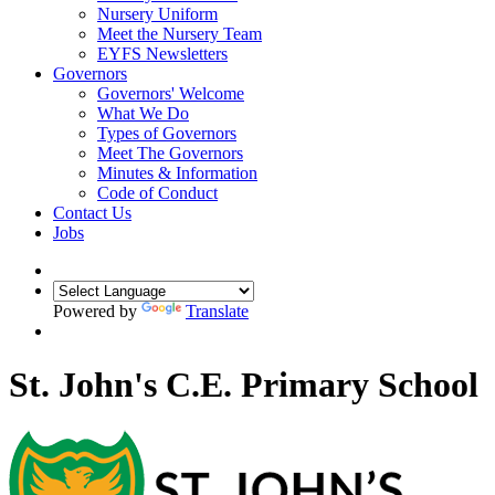
Nursery Uniform
Meet the Nursery Team
EYFS Newsletters
Governors
Governors' Welcome
What We Do
Types of Governors
Meet The Governors
Minutes & Information
Code of Conduct
Contact Us
Jobs
Powered by
Translate
St. John's C.E. Primary School