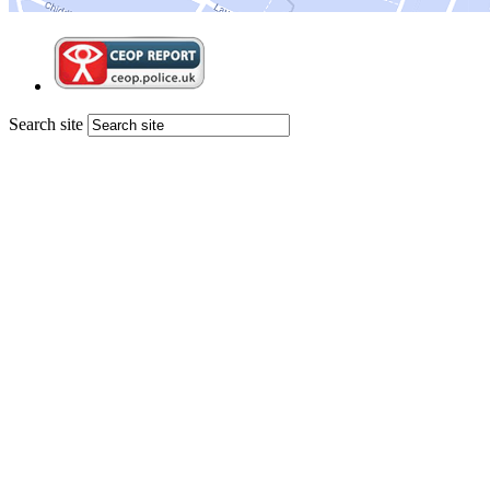
Search site