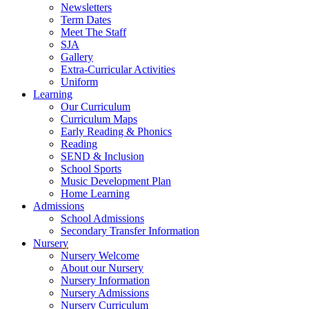
Newsletters
Term Dates
Meet The Staff
SJA
Gallery
Extra-Curricular Activities
Uniform
Learning
Our Curriculum
Curriculum Maps
Early Reading & Phonics
Reading
SEND & Inclusion
School Sports
Music Development Plan
Home Learning
Admissions
School Admissions
Secondary Transfer Information
Nursery
Nursery Welcome
About our Nursery
Nursery Information
Nursery Admissions
Nursery Curriculum