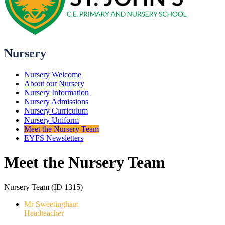
Nursery
Nursery Welcome
About our Nursery
Nursery Information
Nursery Admissions
Nursery Curriculum
Nursery Uniform
Meet the Nursery Team
EYFS Newsletters
Meet the Nursery Team
Nursery Team (ID 1315)
Mr Sweetingham
Headteacher