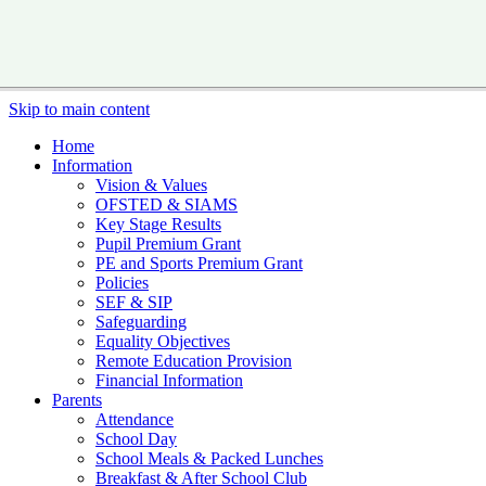
Skip to main content
Home
Information
Vision & Values
OFSTED & SIAMS
Key Stage Results
Pupil Premium Grant
PE and Sports Premium Grant
Policies
SEF & SIP
Safeguarding
Equality Objectives
Remote Education Provision
Financial Information
Parents
Attendance
School Day
School Meals & Packed Lunches
Breakfast & After School Club