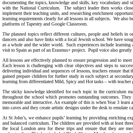
documenting the topics, knowledge and skills, key vocabulary and sti
with the National Curriculum. The subject leader then works closel
implement their teaching units, and researching enrichment opportuniti
learning requirements clearly for all lessons in all subjects. We also 
platforms of Tapestry and Google Classroom.
The planned topics reflect different cultures, people and beliefs i
dancers and also have links with a local Jewish school. We have sough
as a whole and the wider world. Such experiences include learning ab
visit to Spain as part of an Erasmus+ project. Pupil voice also greatly
All lessons are effectively planned to ensure progression and to meet
Each lesson is challenging with clear objectives and steps to succe
delivering individual and sequences of lessons, teachers ensure that t
gained prepare children for further study in each subject at seconda
learning from differentiated Mild, Spicy and Hot tasks – with teacher
The sticky knowledge identified for each topic in the curriculum ma
throughout the school which promotes outstanding outcomes. They ac
memorable and interactive. An example of this is when Year 3 learn ab
into caves and they create artistic designs under the desk to emulate c
At St John’s, we enhance pupils’ learning by providing enriching ex
and balanced curriculum. The children are provided with at least three
the local London area for these trips and ensure that they are me