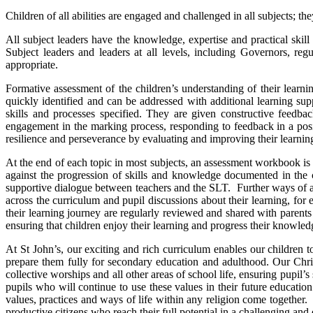
Children of all abilities are engaged and challenged in all subjects; 
All subject leaders have the knowledge, expertise and practical skill
Subject leaders and leaders at all levels, including Governors, re
appropriate.
Formative assessment of the children’s understanding of their learni
quickly identified and can be addressed with additional learning su
skills and processes specified. They are given constructive feedba
engagement in the marking process, responding to feedback in a posi
resilience and perseverance by evaluating and improving their learning
At the end of each topic in most subjects, an assessment workbook i
against the progression of skills and knowledge documented in the 
supportive dialogue between teachers and the SLT. Further ways of as
across the curriculum and pupil discussions about their learning, fo
their learning journey are regularly reviewed and shared with parents
ensuring that children enjoy their learning and progress their knowledg
At St John’s, our exciting and rich curriculum enables our children
prepare them fully for secondary education and adulthood. Our Christ
collective worships and all other areas of school life, ensuring pupil’
pupils who will continue to use these values in their future educatio
values, practices and ways of life within any religion come together. 
productive citizens who reach their full potential in a challenging an