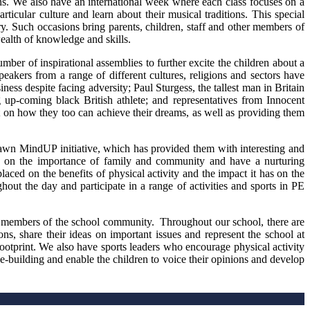
ns. We also have an international week where each class focuses on a
rticular culture and learn about their musical traditions. This special
y. Such occasions bring parents, children, staff and other members of
ealth of knowledge and skills.
ber of inspirational assemblies to further excite the children about a
peakers from a range of different cultures, religions and sectors have
ess despite facing adversity; Paul Sturgess, the tallest man in Britain
p-coming black British athlete; and representatives from Innocent
t on how they too can achieve their dreams, as well as providing them
Hawn MindUP initiative, which has provided them with interesting and
s on the importance of family and community and have a nurturing
ced on the benefits of physical activity and the impact it has on the
hout the day and participate in a range of activities and sports in PE
.
ve members of the school community. Throughout our school, there are
ns, share their ideas on important issues and represent the school at
ootprint. We also have sports leaders who encourage physical activity
e-building and enable the children to voice their opinions and develop