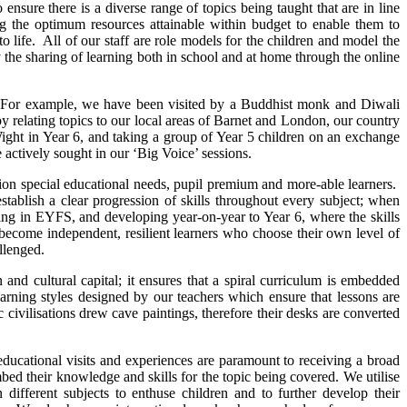
sure there is a diverse range of topics being taught that are in line
ng the optimum resources attainable within budget to enable them to
o life. All of our staff are role models for the children and model the
by the sharing of learning both in school and at home through the online
ity. For example, we have been visited by a Buddhist monk and Diwali
y relating topics to our local areas of Barnet and London, our country
Wight in Year 6, and taking a group of Year 5 children on an exchange
e actively sought in our ‘Big Voice’ sessions.
ation special educational needs, pupil premium and more-able learners.
tablish a clear progression of skills throughout every subject; when
inning in EYFS, and developing year-on-year to Year 6, where the skills
 become independent, resilient learners who choose their own level of
allenged.
nd cultural capital; it ensures that a spiral curriculum is embedded
rning styles designed by our teachers which ensure that lessons are
civilisations drew cave paintings, therefore their desks are converted
ducational visits and experiences are paramount to receiving a broad
mbed their knowledge and skills for the topic being covered. We utilise
ifferent subjects to enthuse children and to further develop their