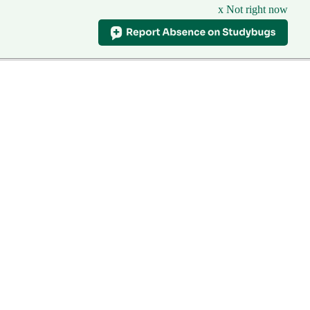
x Not right now