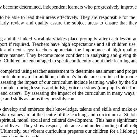
they become determined, independent learners who progressively improve t
 to be able to lead their areas effectively. They are responsible for th
gularly review and quality assure the subject areas to ensure that t
ng and the linked vocabulary takes place promptly after each lesson an
pport if required. Teachers have high expectations and all children us
ck and next steps; teachers appreciate the importance of high qualit
tive manner. They become more confident in analysing and giving thei
. Children are encouraged to speak confidently about their learning and 
s completed using teacher assessment to determine attainment and progr
curriculum map. In addition, children’s books are scrutinised in mode
sessing the impact of our curriculum include learning walks by the Sub
r example, during lessons and in Big Voice sessions (our pupil voice fo
 and carers. By assessing the impact of the curriculum in many ways, th
e and skills as far as they possibly can.
 to develop and embrace their knowledge, talents and skills and make e
ian values are at the centre of the teaching and curriculum at St John’
s spiritual, moral, social and cultural development. This has a signific
n and lives. They show respect, tolerance and understanding of all rel
Ultimately, our vibrant curriculum prepares our children for a lifelong
d ever-changing world.