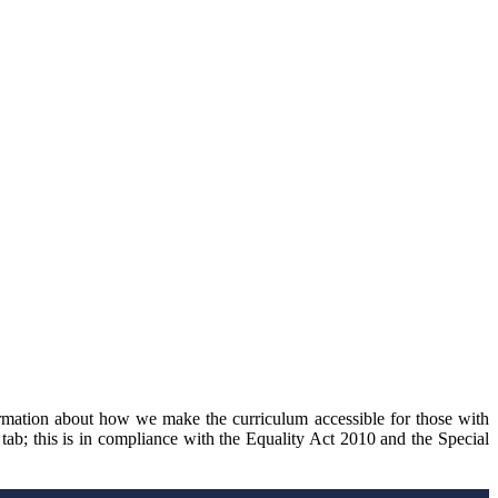
ormation about how we make the curriculum accessible for those with
 tab; this is in compliance with the Equality Act 2010 and the Special