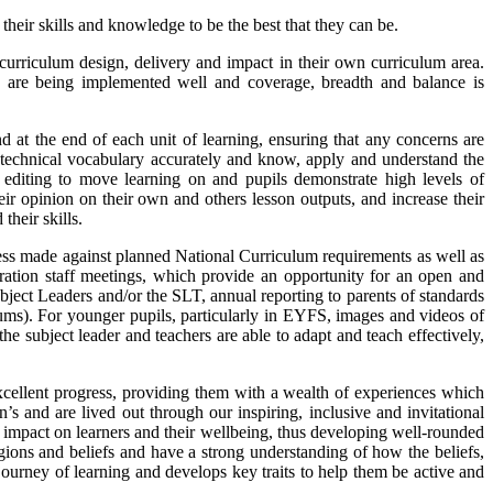
heir skills and knowledge to be the best that they can be.
e curriculum design, delivery and impact in their own curriculum area.
hey are being implemented well and coverage, breadth and balance is
d at the end of each unit of learning, ensuring that any concerns are
e technical vocabulary accurately and know, apply and understand the
y editing to move learning on and pupils demonstrate high levels of
r opinion on their own and others lesson outputs, and increase their
their skills.
ess made against planned National Curriculum requirements as well as
ration staff meetings, which provide an opportunity for an open and
ject Leaders and/or the SLT, annual reporting to parents of standards
rums). For younger pupils, particularly in EYFS, images and videos of
e subject leader and teachers are able to adapt and teach effectively,
xcellent progress, providing them with a wealth of experiences which
s and are lived out through our inspiring, inclusive and invitational
ant impact on learners and their wellbeing, thus developing well-rounded
igions and beliefs and have a strong understanding of how the beliefs,
 journey of learning and develops key traits to help them be active and