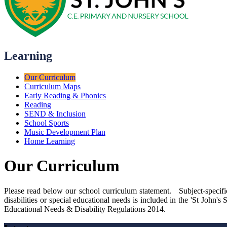
Learning
Our Curriculum
Curriculum Maps
Early Reading & Phonics
Reading
SEND & Inclusion
School Sports
Music Development Plan
Home Learning
Our Curriculum
Please read below our school curriculum statement. Subject-specifi
disabilities or special educational needs is included in the 'St John
Educational Needs & Disability Regulations 2014.