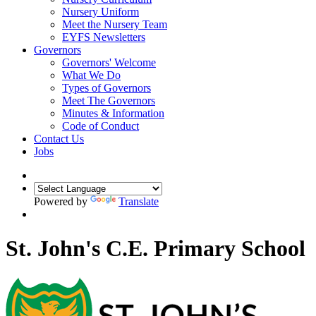
Nursery Uniform
Meet the Nursery Team
EYFS Newsletters
Governors
Governors' Welcome
What We Do
Types of Governors
Meet The Governors
Minutes & Information
Code of Conduct
Contact Us
Jobs
Powered by
Translate
St. John's C.E. Primary School