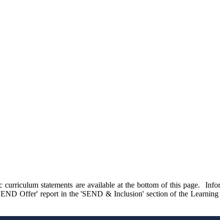
c curriculum statements are available at the bottom of this page. Inf
's SEND Offer' report in the 'SEND & Inclusion' section of the Learning