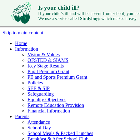
Is your child ill?
If your child’s ill and will be absent from school, you need
We use a service called
Studybugs
which makes it easy.
Skip to main content
Home
Information
Vision & Values
OFSTED & SIAMS
Key Stage Results
Pupil Premium Grant
PE and Sports Premium Grant
Policies
SEF & SIP
Safeguarding
Equality Objectives
Remote Education Provision
Financial Information
Parents
Attendance
School Day
School Meals & Packed Lunches
Breakfast & After School Club