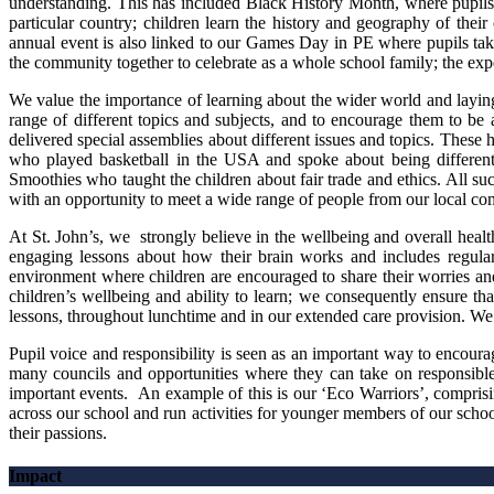
understanding. This has included Black History Month, where pupils 
particular country; children learn the history and geography of their 
annual event is also linked to our Games Day in PE where pupils take
the community together to celebrate as a whole school family; the exp
We value the importance of learning about the wider world and laying 
range of different topics and subjects, and to encourage them to be a
delivered special assemblies about different issues and topics. These 
who played basketball in the USA and spoke about being different
Smoothies who taught the children about fair trade and ethics. All s
with an opportunity to meet a wide range of people from our local c
At St. John’s, we strongly believe in the wellbeing and overall hea
engaging lessons about how their brain works and includes regul
environment where children are encouraged to share their worries and
children’s wellbeing and ability to learn; we consequently ensure tha
lessons, throughout lunchtime and in our extended care provision. We be
Pupil voice and responsibility is seen as an important way to encou
many councils and opportunities where they can take on responsible r
important events. An example of this is our ‘Eco Warriors’, comprisi
across our school and run activities for younger members of our schoo
their passions.
Impact