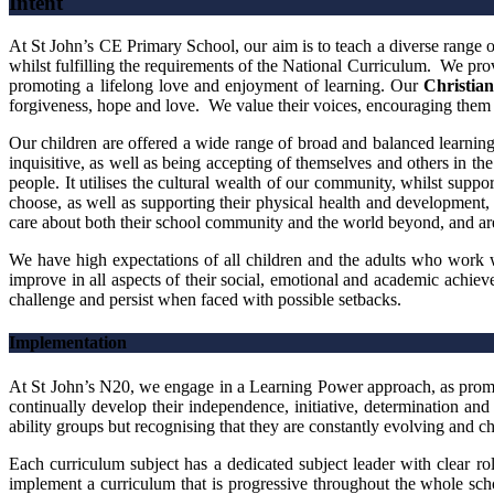
Intent
At St John’s CE Primary School, our aim is to teach a diverse range of 
whilst fulfilling the requirements of the National Curriculum. We provi
promoting a lifelong love and enjoyment of learning. Our
Christian
forgiveness, hope and love. We value their voices, encouraging them 
Our children are offered a wide range of broad and balanced learning 
inquisitive, as well as being accepting of themselves and others in the
people. It utilises the cultural wealth of our community, whilst supp
choose, as well as supporting their physical health and development,
care about both their school community and the world beyond, and are e
We have high expectations of all children and the adults who work w
improve in all aspects of their social, emotional and academic ach
challenge and persist when faced with possible setbacks.
Implementation
At St John’s N20, we engage in a Learning Power approach, as promo
continually develop their independence, initiative, determination a
ability groups but recognising that they are constantly evolving and ch
Each curriculum subject has a dedicated subject leader with clear ro
implement a curriculum that is progressive throughout the whole scho