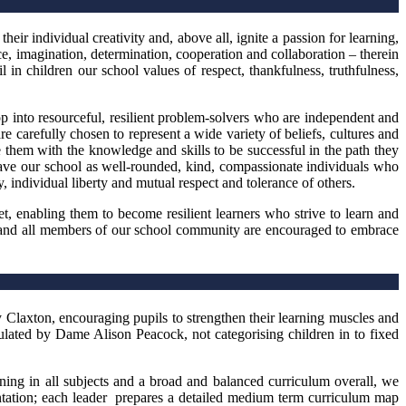
eir individual creativity and, above all, ignite a passion for learning,
nce, imagination, determination, cooperation and collaboration – therein
l in children our school values of respect, thankfulness, truthfulness,
op into resourceful, resilient problem-solvers who are independent and
re carefully chosen to represent a wide variety of beliefs, cultures and
e them with the knowledge and skills to be successful in the path they
leave our school as well-rounded, kind, compassionate individuals who
 individual liberty and mutual respect and tolerance of others.
, enabling them to become resilient learners who strive to learn and
m and all members of our school community are encouraged to embrace
laxton, encouraging pupils to strengthen their learning muscles and
ulated by Dame Alison Peacock, not categorising children in to fixed
rning in all subjects and a broad and balanced curriculum overall, we
mentation; each leader prepares a detailed medium term curriculum map