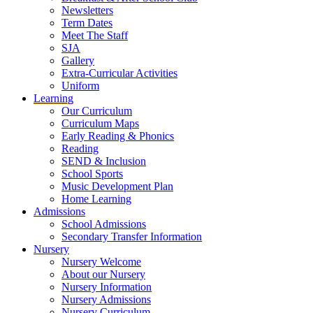
Newsletters
Term Dates
Meet The Staff
SJA
Gallery
Extra-Curricular Activities
Uniform
Learning
Our Curriculum
Curriculum Maps
Early Reading & Phonics
Reading
SEND & Inclusion
School Sports
Music Development Plan
Home Learning
Admissions
School Admissions
Secondary Transfer Information
Nursery
Nursery Welcome
About our Nursery
Nursery Information
Nursery Admissions
Nursery Curriculum