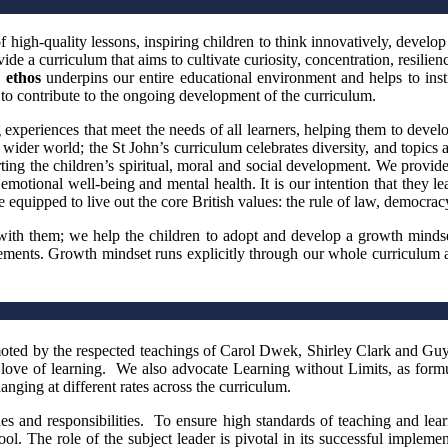
high-quality lessons, inspiring children to think innovatively, develop th
de a curriculum that aims to cultivate curiosity, concentration, resilie
 ethos
underpins our entire educational environment and helps to insti
to contribute to the ongoing development of the curriculum.
experiences that meet the needs of all learners, helping them to devel
 wider world; the St John’s curriculum celebrates diversity, and topics a
orting the children’s spiritual, moral and social development. We provid
 emotional well-being and mental health. It is our intention that they 
quipped to live out the core British values: the rule of law, democracy,
ith them; we help the children to adopt and develop a growth mindset
ievements. Growth mindset runs explicitly through our whole curriculu
ted by the respected teachings of Carol Dwek, Shirley Clark and Guy C
nd love of learning. We also advocate Learning without Limits, as form
anging at different rates across the curriculum.
les and responsibilities. To ensure high standards of teaching and lea
ol. The role of the subject leader is pivotal in its successful imple