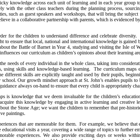
cky knowledge across each unit of learning and in each year group to en
y with the other class teachers during the planning process, sourci
es, such as guest speakers and workshops, that will bring the subject t
believe in a collaborative partnership with parents, which is evidenced 
n order for the children to understand difference and celebrate divers
t to ensure that local, national and international knowledge is gained b
out the Battle of Barnet in Year 4, studying and visiting the Isle of 
 influences our curriculum as children’s opinions about their learning ar
 the needs of every individual in the whole class, taking into consider
ss, using skills and knowledge-based learning. The curriculum maps es
he different skills are explicitly taught and used by their pupils, beg
ry school. Our growth mindset approach at St. John’s enables pupils to
 guidance always on-hand to ensure that every child is appropriately ch
ps is knowledge that we deem invaluable for the children’s education a
quire this knowledge by engaging in active learning and creative lea
out the Stone Age; we want the children to remember that pre-historic 
ave paintings.
periences that are memorable for them. For example, we believe that e
 educational visits a year, covering a wide range of topics to further e
morable experiences. We also provide exciting days or weeks within d