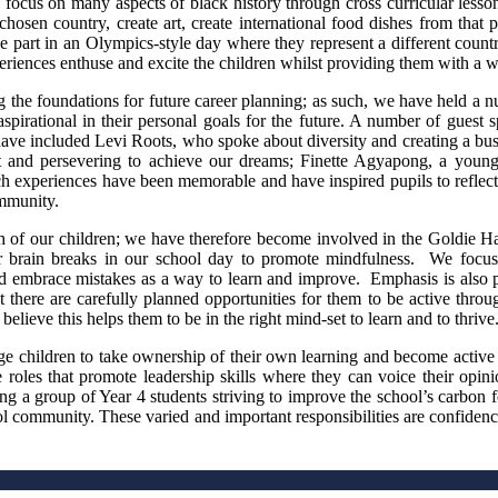
focus on many aspects of black history through cross curricular lesso
chosen country, create art, create international food dishes from that pa
 part in an Olympics-style day where they represent a different countr
eriences enthuse and excite the children whilst providing them with a w
the foundations for future career planning; as such, we have held a num
spirational in their personal goals for the future. A number of guest s
have included Levi Roots, who spoke about diversity and creating a busin
 and persevering to achieve our dreams; Finette Agyapong, a young u
uch experiences have been memorable and have inspired pupils to reflec
ommunity.
lth of our children; we have therefore become involved in the Goldie 
ar brain breaks in our school day to promote mindfulness. We focu
 embrace mistakes as a way to learn and improve. Emphasis is also pla
t there are carefully planned opportunities for them to be active throug
lieve this helps them to be in the right mind-set to learn and to thrive
rage children to take ownership of their own learning and become acti
oles that promote leadership skills where they can voice their opinio
ng a group of Year 4 students striving to improve the school’s carbon f
l community. These varied and important responsibilities are confidenc